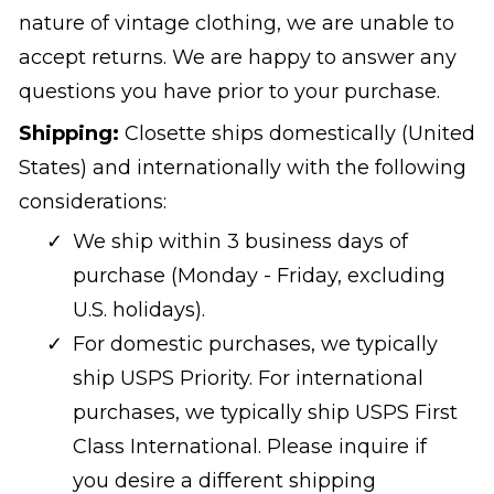
nature of vintage clothing, we are unable to
accept returns. We are happy to answer any
questions you have prior to your purchase.
Shipping:
Closette ships domestically (United
States) and internationally with the following
considerations:
We ship within 3 business days of
purchase (Monday - Friday, excluding
U.S. holidays).
For domestic purchases, we typically
ship USPS Priority. For international
purchases, we typically ship USPS First
Class International. Please inquire if
you desire a different shipping