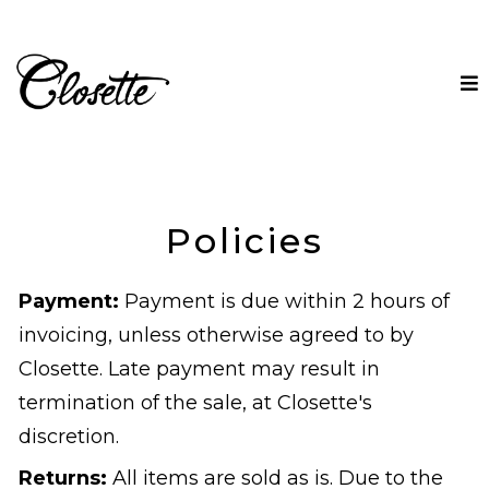
Policies
Payment:
Payment is due within 2 hours of
invoicing, unless otherwise agreed to by
Closette. Late payment may result in
termination of the sale, at Closette's
discretion.
Returns:
All items are sold as is. Due to the