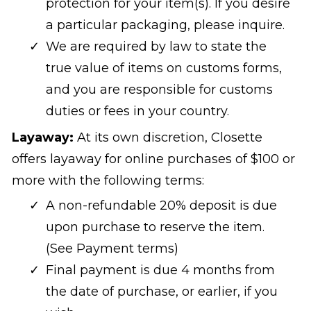
protection for your item(s). If you desire
a particular packaging, please inquire.
We are required by law to state the
true value of items on customs forms,
and you are responsible for customs
duties or fees in your country.
Layaway:
At its own discretion, Closette
offers layaway for online purchases of $100 or
more with the following terms:
A non-refundable 20% deposit is due
upon purchase to reserve the item.
(See Payment terms)
Final payment is due 4 months from
the date of purchase, or earlier, if you