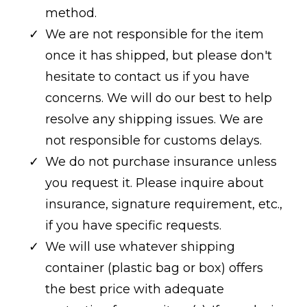
method.
We are not responsible for the item
once it has shipped, but please don't
hesitate to contact us if you have
concerns. We will do our best to help
resolve any shipping issues. We are
not responsible for customs delays.
We do not purchase insurance unless
you request it. Please inquire about
insurance, signature requirement, etc.,
if you have specific requests.
We will use whatever shipping
container (plastic bag or box) offers
the best price with adequate